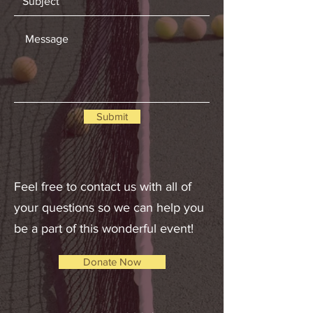
Submit
Feel free to contact us with all of
your questions so we can help you
be a part of this wonderful event!
Donate Now