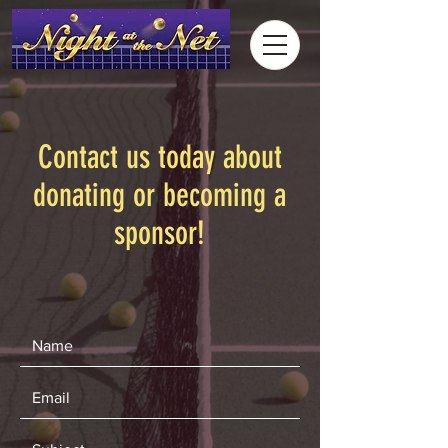
Contact us today about
donating or becoming a
sponsor!