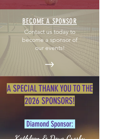
BECOME A SPONSOR
Contact us today to
become a sponsor of
our events!
A SPECIAL THANK YOU TO THE
2026 SPONSORS!
Diamond Sponsor:
Kathleen & Doug Crosby