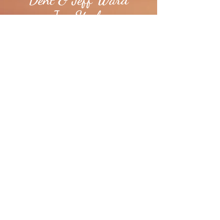
Jay Steele