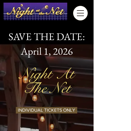
SAVE THE DATE:
April 1, 2026
Night At
The Net
INDIVIDUAL TICKETS ONLY