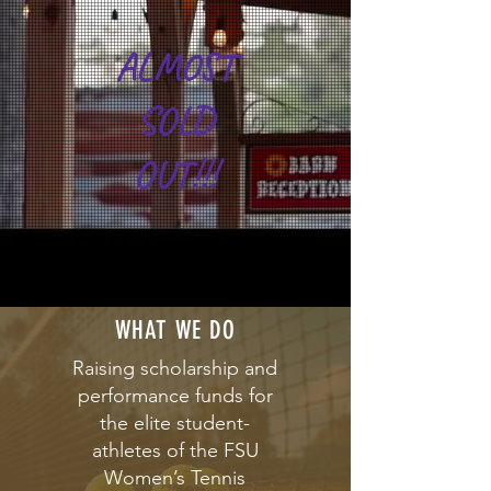
ALMOST
SOLD
OUT!!!
WHAT WE DO
Raising scholarship and
performance funds for
the elite student-
athletes of the FSU
Women’s Tennis