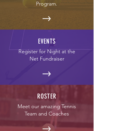
Program.
EVENTS
Register for Night at the
Net Fundraiser
ROSTER
Meet our amazing Tennis
Team and Coaches