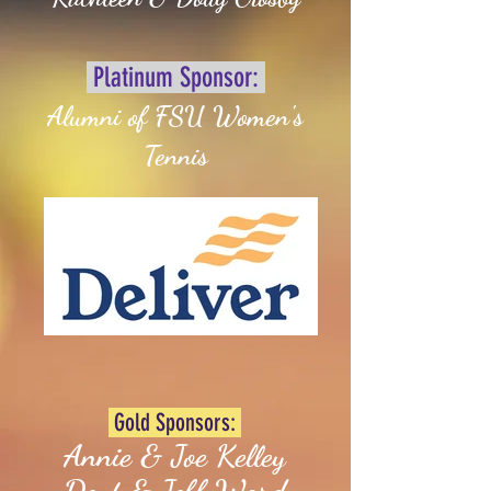
Platinum Sponsor:
Alumni of FSU Women's
Tennis
Gold Sponsors:
Annie & Joe Kelley
Dent & Jeff Ward